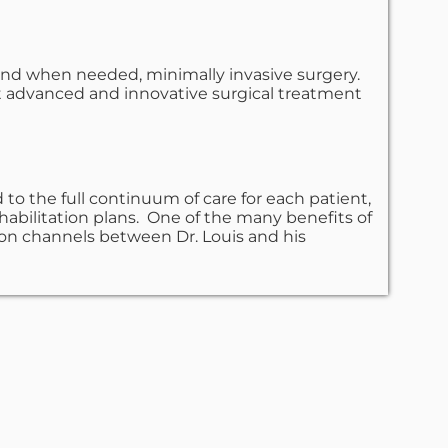
 and when needed, minimally invasive surgery.
st advanced and innovative surgical treatment
to the full continuum of care for each patient,
ehabilitation plans. One of the many benefits of
ion channels between Dr. Louis and his