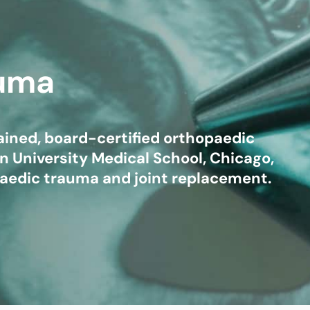
mmins, M.D.
Joseph M. Kroner, M.D.
Tod
lo, MD
Lawrence Maciolek, MD
Ret
auma
trained, board-certified orthopaedic
 University Medical School, Chicago,
opaedic trauma and joint replacement.