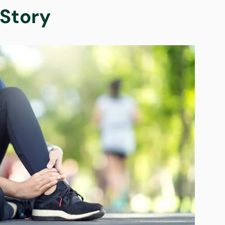
Story