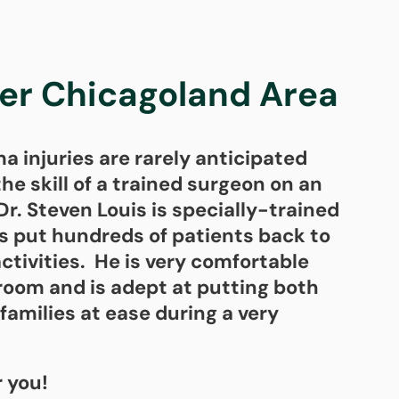
ter Chicagoland Area
 injuries are rarely anticipated
he skill of a trained surgeon on an
r. Steven Louis is specially-trained
as put hundreds of patients back to
activities. He is very comfortable
room and is adept at putting both
families at ease during a very
r you!