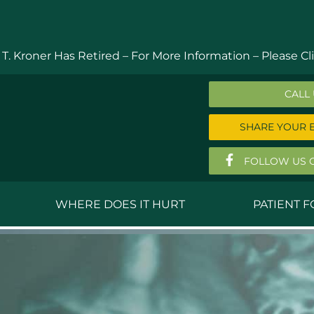
 T. Kroner Has Retired – For More Information –
Please Cli
CALL
SHARE YOUR 
FOLLOW US 
WHERE DOES IT HURT
PATIENT 
 MD
Anthony Ferguson, MD
Do
, MD
Thomas Huizenga, MD
St
g, M.D.
David Kornreich, DO
Jef