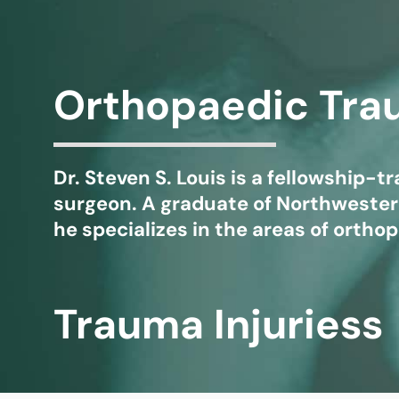
Michael G. Cri
Steven Donatel
Orthopaedic Tr
Dr. Steven S. Louis is a fellowship-
surgeon. A graduate of Northwestern
he specializes in the areas of orth
Trauma Injuriess