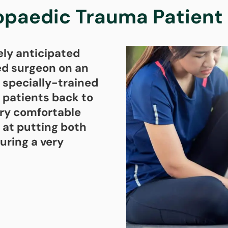
opaedic Trauma Patient 
ely anticipated
ned surgeon on an
 specially-trained
 patients back to
very comfortable
 at putting both
uring a very