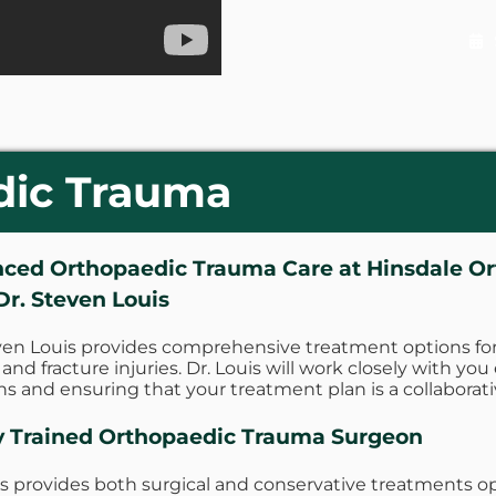
dic Trauma
ced Orthopaedic Trauma Care at Hinsdale O
Dr. Steven Louis
ven Louis provides comprehensive treatment options for
and fracture injuries. Dr. Louis will work closely with you
ns and ensuring that your treatment plan is a collaborati
y Trained Orthopaedic Trauma Surgeon
is provides both surgical and conservative treatments op