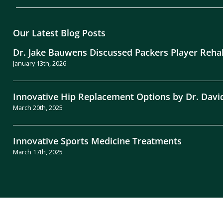
Our Latest Blog Posts
Dr. Jake Bauwens Discussed Packers Player Reha
January 13th, 2026
Innovative Hip Replacement Options by Dr. Davi
March 20th, 2025
Innovative Sports Medicine Treatments
March 17th, 2025