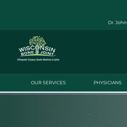
Skip
to
content
Dr. John
OUR SERVICES
PHYSICIANS
Jake Bauwens,
Jesse Bauwens
Kenneth C. Ber