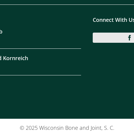
Connect With U
b
d Kornreich
© 2025 Wisconsin Bone and Joint, S. C.