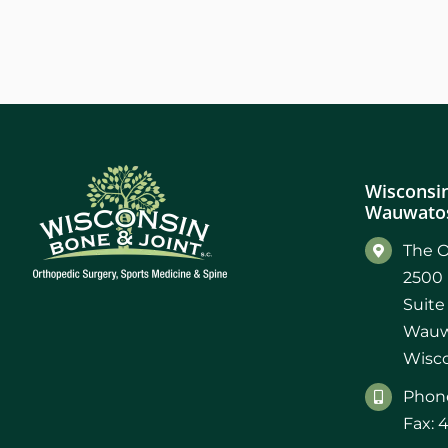
Wisconsin
Wauwatos
The O
2500 
Suite
Wauw
Wisco
Phone
Fax: 