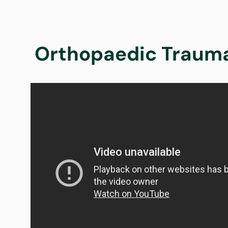
Orthopaedic Trauma 