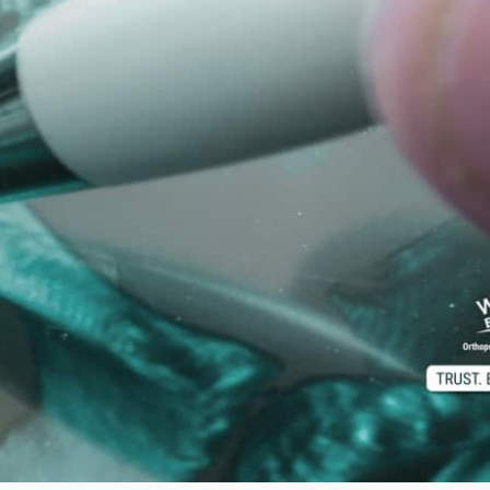
d M. Swenson, M.D.
ired Physicians