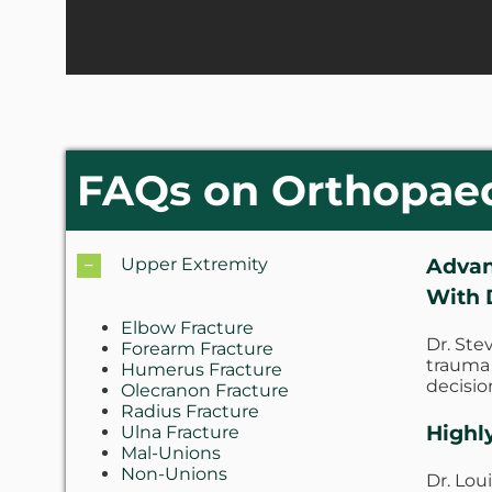
FAQs on Orthopae
Advan
Upper Extremity
With 
Elbow Fracture
Dr. Ste
Forearm Fracture
trauma 
Humerus Fracture
decisio
Olecranon Fracture
Radius Fracture
Highl
Ulna Fracture
Mal-Unions
Non-Unions
Dr. Lou