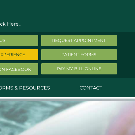
ck Here..
 US
REQUEST APPOINTMENT
EXPERIENCE
PATIENT FORMS
PAY MY BILL ONLINE
ON FACEBOOK
FORMS & RESOURCES
CONTACT
nald Middleton, MD
ephen Robbins, MD
f Stephany, MD