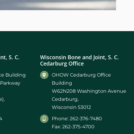
t, S. C.
Wisconsin Bone and Joint, S. C.
Cedarburg Office
e Building
OHOW Cedarburg Office
 Parkway
Building
W62N208 Washington Avenue
),
Cedarburg,
Wisconsin 53012
4
Phone: 262-376-7480
Fax: 262-375-4700