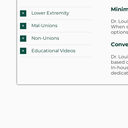
Minim
Lower Extremity
Dr. Lou
Mal-Unions
When su
options
Non-Unions
Conve
Educational Videos
Dr. Lou
based o
In-hous
dedicat