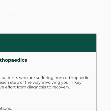
SCHEDULE AN APPOINTMENT
rthopaedics
 patients who are suffering from orthopaedic
 each step of the way, involving you in key
ve effort from diagnosis to recovery.
tions.