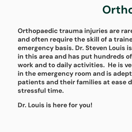
Orth
Orthopaedic trauma injuries are rar
and often require the skill of a trai
emergency basis. Dr. Steven Louis is
in this area and has put hundreds of
work and to daily activities. He is 
in the emergency room and is adept
patients and their families at ease d
stressful time.
Dr. Louis is here for you!