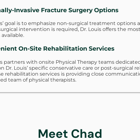
ally-Invasive Fracture Surgery Options
is’ goal is to emphasize non-surgical treatment options
rgical intervention is required, Dr. Louis offers the mo
 available.
nient On-Site Rehabilitation Services
is partners with onsite Physical Therapy teams dedicated 
n Dr. Louis’ specific conservative care or post-surgical r
e rehabilitation services is providing close communicat
ed team of physical therapists.
Meet Chad