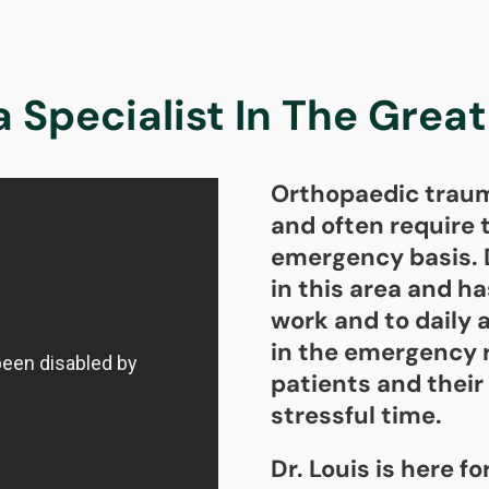
Specialist In The Grea
Orthopaedic trauma
and often require t
emergency basis. D
in this area and h
work and to daily 
in the emergency 
patients and their 
stressful time.
Dr. Louis is here fo