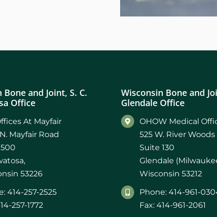
 Bone and Joint, S. C.
Wisconsin Bone and Join
a Office
Glendale Office
ffices At Mayfair
OHOW Medical Offic
N. Mayfair Road
525 W. River Woods
 500
Suite 130
atosa,
Glendale (Milwaukee
nsin 53226
Wisconsin 53212
: 414-257-2525
Phone: 414-961-030
414-257-1772
Fax: 414-961-2061