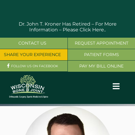
Skip
to
content
Dr. John T. Kroner Has Retired – For More
Information –
Please Click Here..
CONTACT US
REQUEST APPOINTMENT
SHARE YOUR EXPERIENCE
PATIENT FORMS
PAY MY BILL ONLINE
FOLLOW US ON FACEBOOK
Toggl
Navig
OUR SERVICES
PHYSICIANS