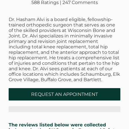
588 Ratings | 247 Comments
Dr. Hasham Alvi is a board eligible, fellowship-
trained orthopedic surgeon that serves as one
of the skilled providers at Wisconsin Bone and
Joint. Dr. Alvi specializes in minimally invasive
primary and revision joint replacement
including total knee replacement, total hip
replacement, and the anterior approach to total
hip replacement. He treats a comprehensive list
of injuries and conditions that pertain to the hip
and knee. Dr. Alvi sees patients at each of our
office locations which includes Schaumburg, Elk
Grove Village, Buffalo Grove, and Bartlett.
REQUEST AN APPOINTMENT
The reviews listed below were collected