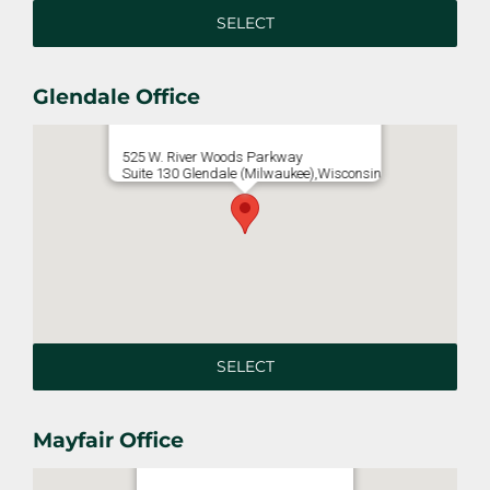
SELECT
Glendale Office
525 W. River Woods Parkway
Suite 130 Glendale (Milwaukee),Wisconsin
SELECT
Mayfair Office