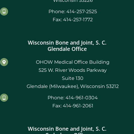
Wisconsin 53226
Phone: 414-257-2525
Fax: 414-257-1772
Wisconsin Bone and Joint, S. C.
Glendale Office
OHOW Medical Office Building
525 W. River Woods Parkway
Suite 130
Glendale (Milwaukee), Wisconsin 53212
Phone: 414-961-0304
Fax: 414-961-2061
Wisconsin Bone and Joint, S. C.