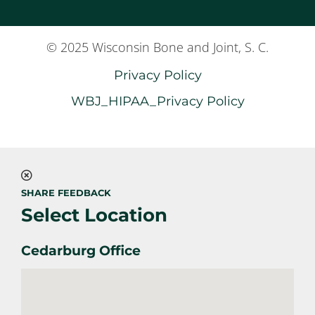
© 2025 Wisconsin Bone and Joint, S. C.
Privacy Policy
WBJ_HIPAA_Privacy Policy
SHARE FEEDBACK
Select Location
Cedarburg Office