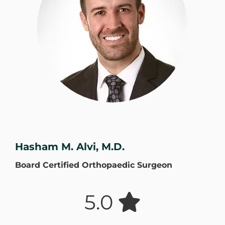
WHERE DOES IT HURT
PATIENT RESOURCES
CONTACT
Hasham M. Alvi, M.D.
Board Certified Orthopaedic Surgeon
5.0