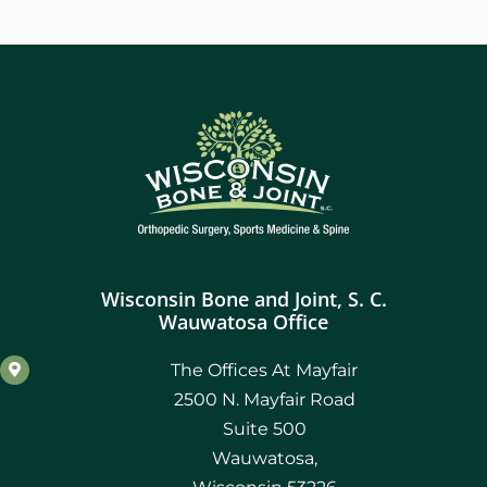
Wisconsin Bone and Joint, S. C.
Wauwatosa Office
The Offices At Mayfair
2500 N. Mayfair Road
Suite 500
Wauwatosa,