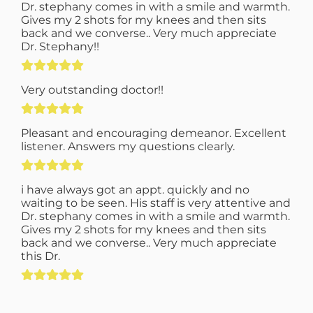
Dr. stephany comes in with a smile and warmth.
Gives my 2 shots for my knees and then sits
back and we converse.. Very much appreciate
Dr. Stephany!!
Very outstanding doctor!!
Pleasant and encouraging demeanor. Excellent
listener. Answers my questions clearly.
i have always got an appt. quickly and no
waiting to be seen. His staff is very attentive and
Dr. stephany comes in with a smile and warmth.
Gives my 2 shots for my knees and then sits
back and we converse.. Very much appreciate
this Dr.