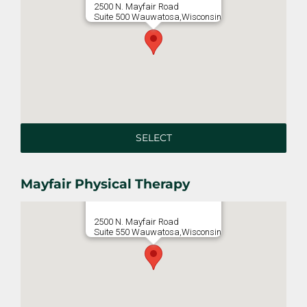
2500 N. Mayfair Road
Suite 500 Wauwatosa,Wisconsin
SELECT
Mayfair Physical Therapy
2500 N. Mayfair Road
Suite 550 Wauwatosa,Wisconsin