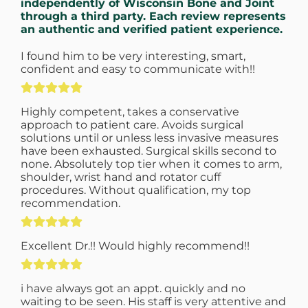
independently of Wisconsin Bone and Joint
through a third party. Each review represents
an authentic and verified patient experience.
I found him to be very interesting, smart,
confident and easy to communicate with!!
Highly competent, takes a conservative
approach to patient care. Avoids surgical
solutions until or unless less invasive measures
have been exhausted. Surgical skills second to
none. Absolutely top tier when it comes to arm,
shoulder, wrist hand and rotator cuff
procedures. Without qualification, my top
recommendation.
Excellent Dr.!! Would highly recommend!!
i have always got an appt. quickly and no
waiting to be seen. His staff is very attentive and