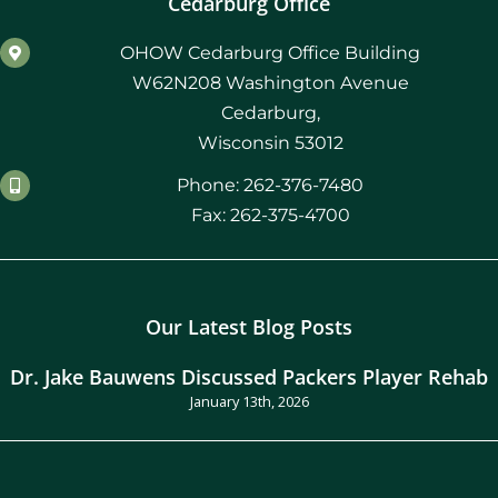
Cedarburg Office
OHOW Cedarburg Office Building
W62N208 Washington Avenue
Cedarburg,
Wisconsin 53012
Phone: 262-376-7480
Fax: 262-375-4700
Our Latest Blog Posts
Dr. Jake Bauwens Discussed Packers Player Rehab
January 13th, 2026