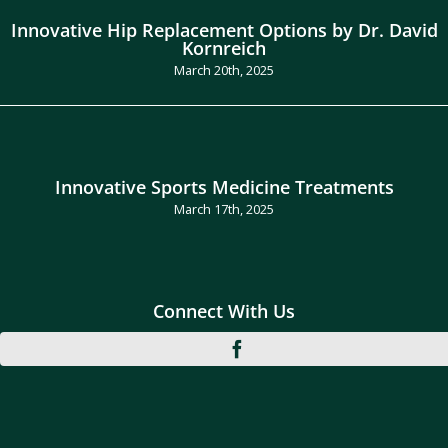
Innovative Hip Replacement Options by Dr. David
Kornreich
March 20th, 2025
Innovative Sports Medicine Treatments
March 17th, 2025
Connect With Us