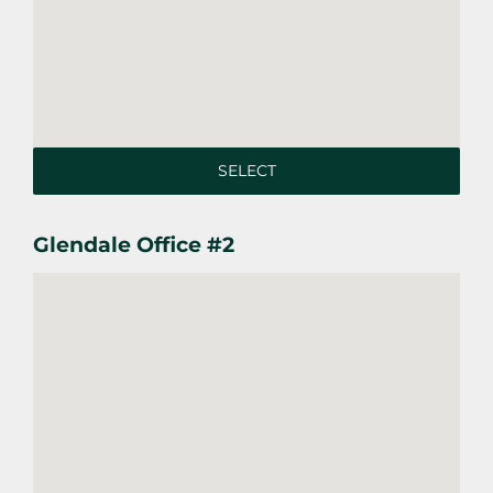
SELECT
Glendale Office #2