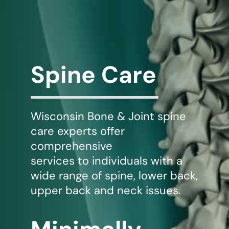
WHERE DOES IT HURT
PATIENT RESOURCES
Spine Care
CONTACT
Wisconsin Bone & Joint spine
care experts offer
comprehensive
services to individuals with a
wide range of spine, lower back,
upper back and neck issues.