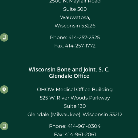
2500 N. Mayfair Road
Suite 500
Wauwatosa,
Wisconsin 53226
Phone: 414-257-2525
Fax: 414-257-1772
Wisconsin Bone and Joint, S. C.
Glendale Office
OHOW Medical Office Building
525 W. River Woods Parkway
Suite 130
Glendale (Milwaukee), Wisconsin 53212
Phone: 414-961-0304
Fax: 414-961-2061