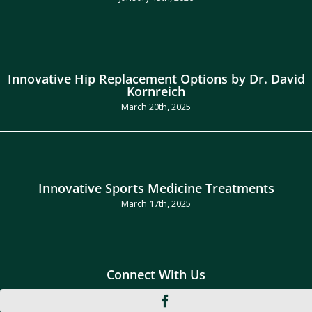
Innovative Hip Replacement Options by Dr. David
Kornreich
March 20th, 2025
Innovative Sports Medicine Treatments
March 17th, 2025
Connect With Us