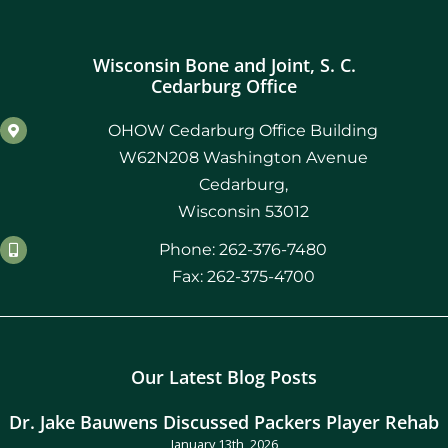
Wisconsin Bone and Joint, S. C.
Cedarburg Office
OHOW Cedarburg Office Building
W62N208 Washington Avenue
Cedarburg,
Wisconsin 53012
Phone: 262-376-7480
Fax: 262-375-4700
Our Latest Blog Posts
Dr. Jake Bauwens Discussed Packers Player Rehab
January 13th, 2026