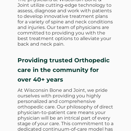
Joint utilize cutting-edge technology to
assess, diagnose and work with patients
to develop innovative treatment plans
for a variety of spine and neck conditions
and injuries. Our team of physicians are
committed to providing you with the
best treatment options to alleviate your
back and neck pain.
Providing trusted Orthopedic
care in the community for
over 40+ years
At Wisconsin Bone and Joint, we pride
ourselves with providing you highly
personalized and comprehensive
orthopedic care. Our philosophy of direct
physician-to-patient care means your
physician will be an intrical part of every
stage of your care. This commitment to a
dedicated continuum-of-care model has