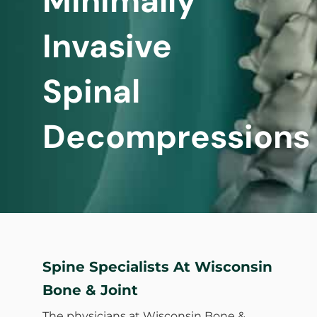
Minimally
Invasive
Spinal
Decompressions
Spine Specialists At Wisconsin
Bone & Joint
The physicians at Wisconsin Bone &