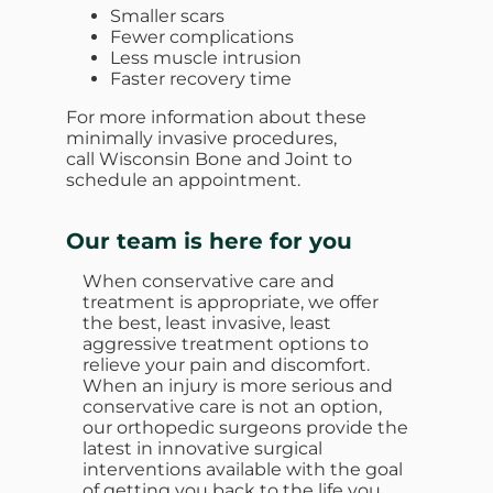
Smaller scars
Fewer complications
Less muscle intrusion
Faster recovery time
For more information about these
minimally invasive procedures,
call Wisconsin Bone and Joint to
schedule an appointment.
Our team is here for you
When conservative care and
treatment is appropriate, we offer
the best, least invasive, least
aggressive treatment options to
relieve your pain and discomfort.
When an injury is more serious and
conservative care is not an option,
our orthopedic surgeons provide the
latest in innovative surgical
interventions available with the goal
of getting you back to the life you