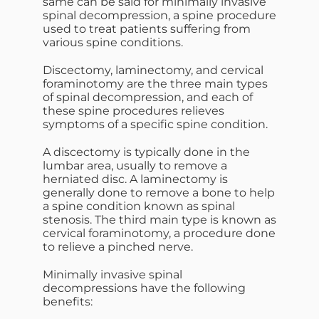
same can be said for minimally invasive
spinal decompression, a spine procedure
used to treat patients suffering from
various spine conditions.
Discectomy, laminectomy, and cervical
foraminotomy are the three main types
of spinal decompression, and each of
these spine procedures relieves
symptoms of a specific spine condition.
A discectomy is typically done in the
lumbar area, usually to remove a
herniated disc. A laminectomy is
generally done to remove a bone to help
a spine condition known as spinal
stenosis. The third main type is known as
cervical foraminotomy, a procedure done
to relieve a pinched nerve.
Minimally invasive spinal
decompressions have the following
benefits: