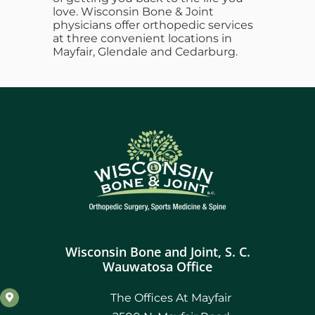
love. Wisconsin Bone & Joint
physicians offer orthopedic services
at three convenient locations in
Mayfair, Glendale and Cedarburg.
Wisconsin Bone and Joint, S. C.
Wauwatosa Office
The Offices At Mayfair