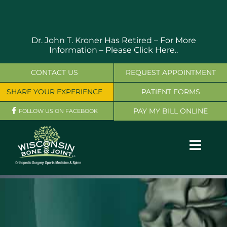
Skip
to
content
Dr. John T. Kroner Has Retired – For More
Information –
Please Click Here..
CONTACT US
REQUEST APPOINTMENT
SHARE YOUR EXPERIENCE
PATIENT FORMS
PAY MY BILL ONLINE
FOLLOW US ON FACEBOOK
Toggl
Navig
OUR SERVICES
PHYSICIANS