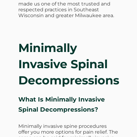
made us one of the most trusted and
respected practices in Southeast
Wisconsin and greater Milwaukee area.
Minimally
Invasive Spinal
Decompressions
What Is Minimally Invasive
Spinal Decompressions?
Minimally invasive spine procedures
offer you more options for pain relief. The