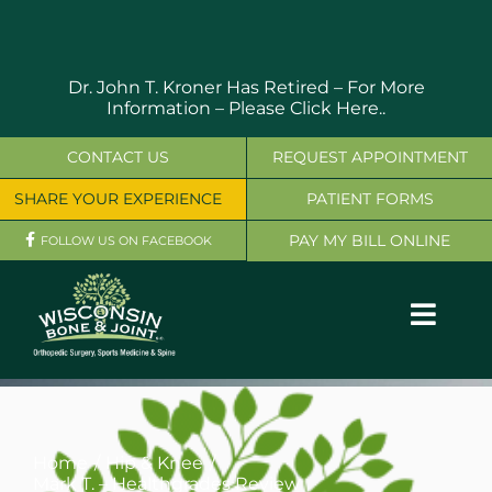
Skip
to
content
Dr. John T. Kroner Has Retired – For More
Information –
Please Click Here..
CONTACT US
REQUEST APPOINTMENT
SHARE YOUR EXPERIENCE
PATIENT FORMS
PAY MY BILL ONLINE
FOLLOW US ON FACEBOOK
Toggl
Navig
OUR SERVICES
PHYSICIANS
Home
Hip & Knee
Mark T. – Healthgrades Review