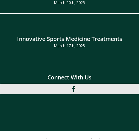
March 20th, 2025
Innovative Sports Medicine Treatments
March 17th, 2025
Connect With Us