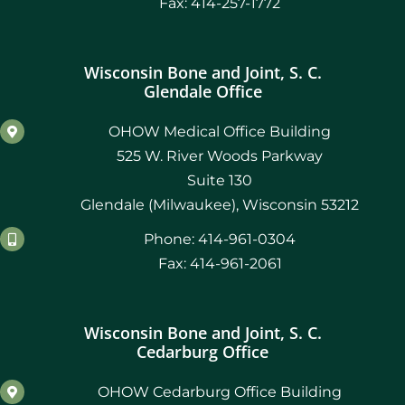
Fax: 414-257-1772
Wisconsin Bone and Joint, S. C.
Glendale Office
OHOW Medical Office Building
525 W. River Woods Parkway
Suite 130
Glendale (Milwaukee), Wisconsin 53212
Phone: 414-961-0304
Fax: 414-961-2061
Wisconsin Bone and Joint, S. C.
Cedarburg Office
OHOW Cedarburg Office Building