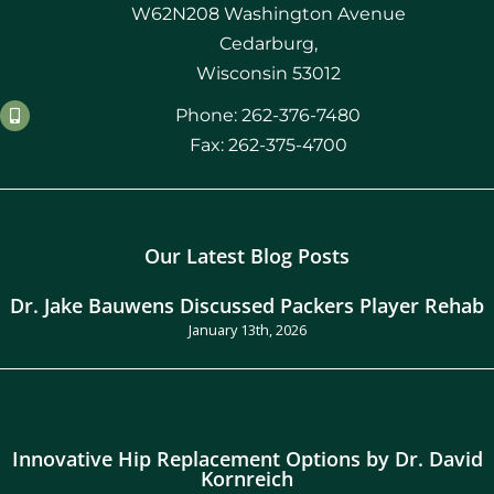
W62N208 Washington Avenue
Cedarburg,
Wisconsin 53012
Phone: 262-376-7480
Fax: 262-375-4700
Our Latest Blog Posts
Dr. Jake Bauwens Discussed Packers Player Rehab
January 13th, 2026
Innovative Hip Replacement Options by Dr. David
Kornreich