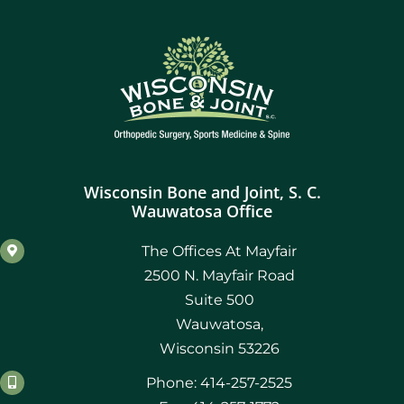
Wisconsin Bone and Joint, S. C.
Wauwatosa Office
The Offices At Mayfair
2500 N. Mayfair Road
Suite 500
Wauwatosa,
Wisconsin 53226
Phone: 414-257-2525