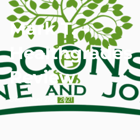
WHERE DOES IT HURT
Mark T. –
PATIENT RESOURCES
Healthgrades
CONTACT
Review
December 2nd, 2021