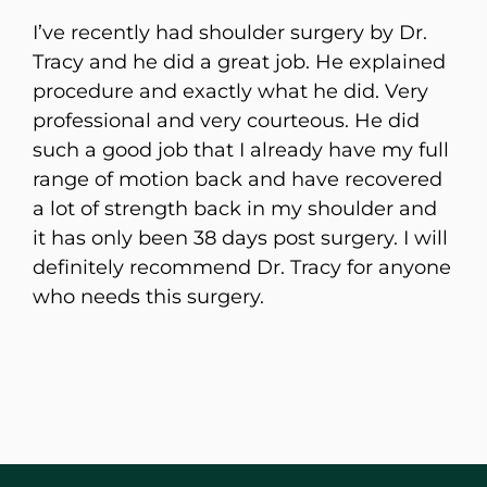
I’ve recently had shoulder surgery by Dr.
Tracy and he did a great job. He explained
procedure and exactly what he did. Very
professional and very courteous. He did
such a good job that I already have my full
range of motion back and have recovered
a lot of strength back in my shoulder and
it has only been 38 days post surgery. I will
definitely recommend Dr. Tracy for anyone
who needs this surgery.