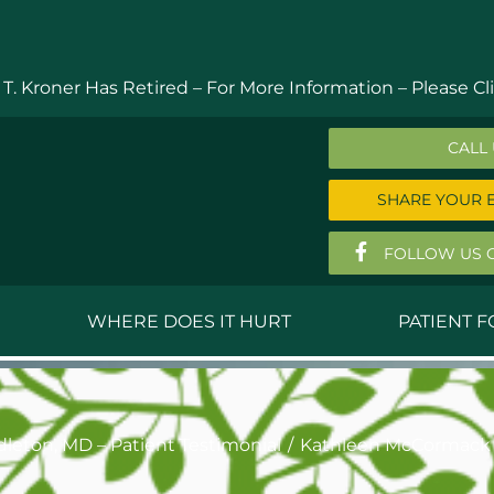
 T. Kroner Has Retired – For More Information –
Please Cli
CALL
SHARE YOUR 
FOLLOW US 
WHERE DOES IT HURT
PATIENT 
 MD
Anthony Ferguson, MD
Do
, MD
Thomas Huizenga, MD
St
leton, MD – Patient Testimonial
Kathleen McCormack 
g, M.D.
David Kornreich, DO
Jef