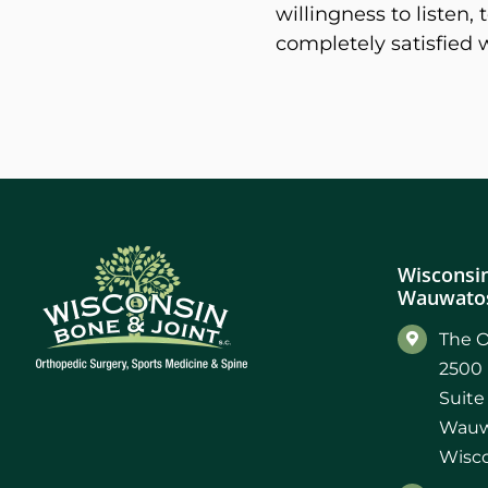
willingness to listen
completely satisfied 
Wisconsin
Wauwatos
The O
2500 
Suite
Wauw
Wisco