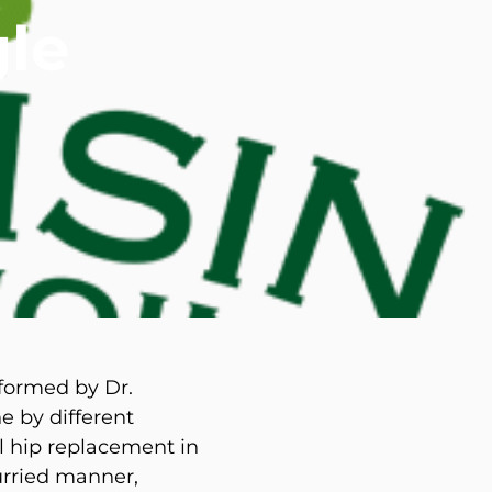
le
d M. Swenson, M.D.
ired Physicians
rformed by Dr.
e by different
al hip replacement in
urried manner,