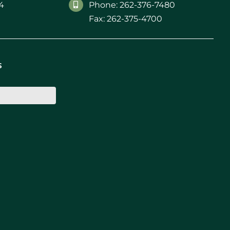
4
Phone: 262-376-7480
Fax: 262-375-4700
s