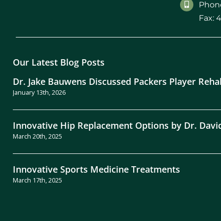
Phone
Fax: 
Our Latest Blog Posts
Dr. Jake Bauwens Discussed Packers Player Reha
January 13th, 2026
Innovative Hip Replacement Options by Dr. Davi
March 20th, 2025
Innovative Sports Medicine Treatments
March 17th, 2025