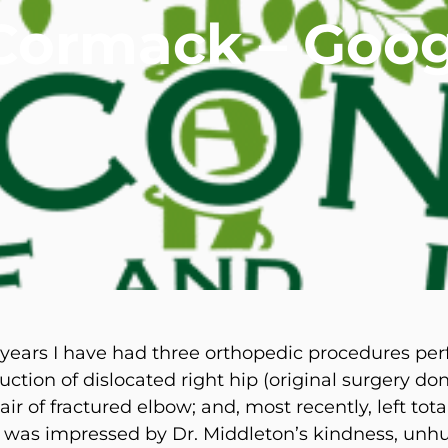
Cormack – Goog
mmins, M.D.
Joseph M. Kroner, M.D.
Tod
lo, MD
Lawrence Maciolek, MD
Ret
 years I have had three orthopedic procedures pe
ction of dislocated right hip (original surgery don
air of fractured elbow; and, most recently, left tot
I was impressed by Dr. Middleton’s kindness, unh