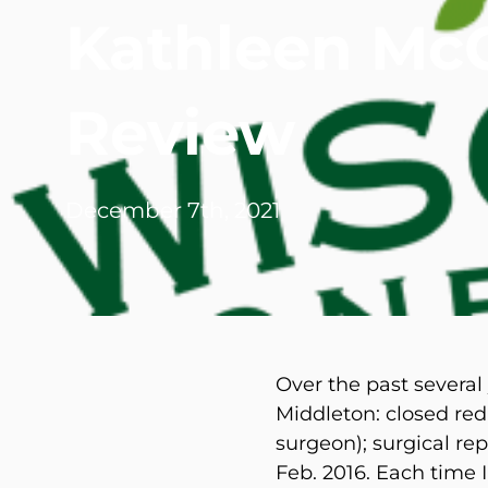
Kathleen Mc
Michael G. Cri
Steven Donatel
Review
December 7th, 2021
Over the past several
Middleton: closed redu
surgeon); surgical rep
Feb. 2016. Each time 