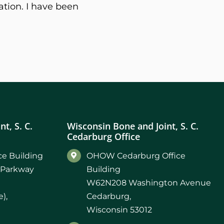
ation. I have been
t, S. C.
Wisconsin Bone and Joint, S. C.
Cedarburg Office
e Building
OHOW Cedarburg Office
 Parkway
Building
W62N208 Washington Avenue
),
Cedarburg,
Wisconsin 53012