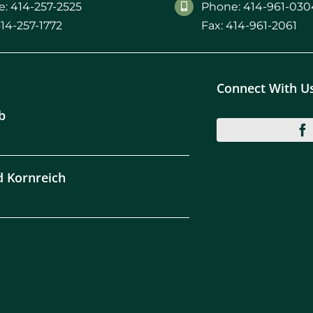
: 414-257-2525
Phone: 414-961-030
414-257-1772
Fax: 414-961-2061
Connect With U
b
d Kornreich