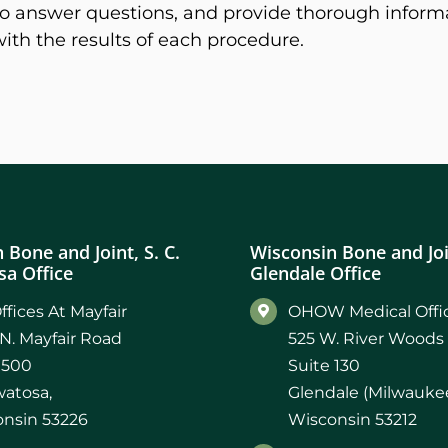
, to answer questions, and provide thorough inform
with the results of each procedure.
 Bone and Joint, S. C.
Wisconsin Bone and Join
a Office
Glendale Office
ffices At Mayfair
OHOW Medical Offic
N. Mayfair Road
525 W. River Woods
 500
Suite 130
atosa,
Glendale (Milwaukee
nsin 53226
Wisconsin 53212