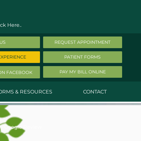
ck Here..
 US
REQUEST APPOINTMENT
EXPERIENCE
PATIENT FORMS
PAY MY BILL ONLINE
ON FACEBOOK
FORMS & RESOURCES
CONTACT
nald Middleton, MD
ephen Robbins, MD
– Google Review
f Stephany, MD