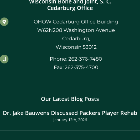
Wisconsin Bone and Joint, S. C.
Cedarburg Office
OHOW Cedarburg Office Building
W62N208 Washington Avenue
Cedarburg,
Wisconsin 53012
Phone: 262-376-7480
Fax: 262-375-4700
Our Latest Blog Posts
Dr. Jake Bauwens Discussed Packers Player Rehab
January 13th, 2026