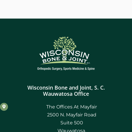
Wisconsin Bone and Joint, S. C.
Wauwatosa Office
The Offices At Mayfair
2500 N. Mayfair Road
Suite 500
Wauwatosa,