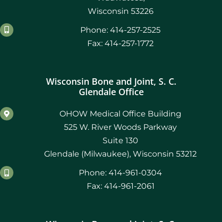
Wisconsin 53226
Phone: 414-257-2525
Fax: 414-257-1772
Wisconsin Bone and Joint, S. C.
Glendale Office
OHOW Medical Office Building
525 W. River Woods Parkway
Suite 130
Glendale (Milwaukee), Wisconsin 53212
Phone: 414-961-0304
Fax: 414-961-2061