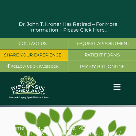
Skip
to
content
Dr. John T. Kroner Has Retired – For More
Information –
Please Click Here..
CONTACT US
REQUEST APPOINTMENT
SHARE YOUR EXPERIENCE
PATIENT FORMS
PAY MY BILL ONLINE
FOLLOW US ON FACEBOOK
Toggl
Navig
OUR SERVICES
PHYSICIANS
Home
Jacqueline S Mlsna, MD
Jacqueline S Mlsna, MD - Patient Testimonial