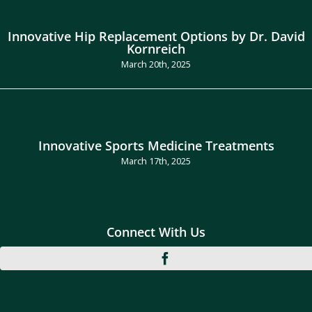
Innovative Hip Replacement Options by Dr. David
Kornreich
March 20th, 2025
Innovative Sports Medicine Treatments
March 17th, 2025
Connect With Us