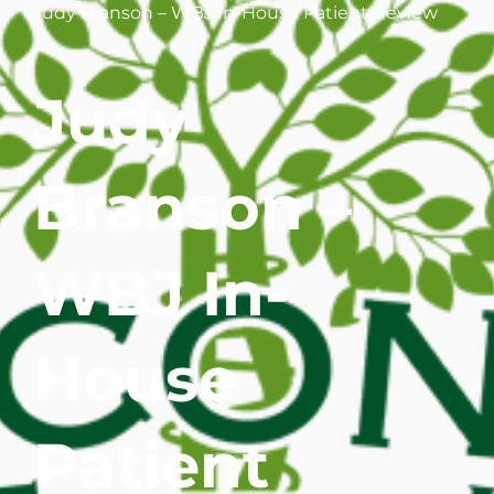
Judy Branson – WBJ In-House Patient Review
WHERE DOES IT HURT
Judy
PATIENT RESOURCES
CONTACT
Branson –
WBJ In-
House
Patient