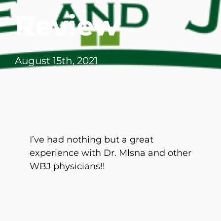
Review
August 15th, 2021
I’ve had nothing but a great
experience with Dr. Mlsna and other
WBJ physicians!!