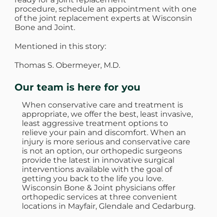
procedure, schedule an appointment with one
of the joint replacement experts at Wisconsin
Bone and Joint.
Mentioned in this story:
Thomas S. Obermeyer, M.D.
Our team is here for you
When conservative care and treatment is
appropriate, we offer the best, least invasive,
least aggressive treatment options to
relieve your pain and discomfort. When an
injury is more serious and conservative care
is not an option, our orthopedic surgeons
provide the latest in innovative surgical
interventions available with the goal of
getting you back to the life you love.
Wisconsin Bone & Joint physicians offer
orthopedic services at three convenient
locations in Mayfair, Glendale and Cedarburg.