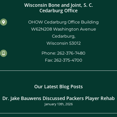
Wisconsin Bone and Joint, S. C.
Cedarburg Office
OHOW Cedarburg Office Building
W62N208 Washington Avenue
Cedarburg,
Wisconsin 53012
Phone: 262-376-7480
Fax: 262-375-4700
Our Latest Blog Posts
Dr. Jake Bauwens Discussed Packers Player Rehab
January 13th, 2026