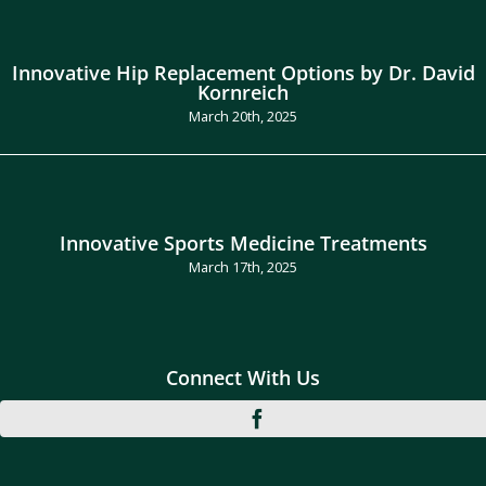
Innovative Hip Replacement Options by Dr. David
Kornreich
March 20th, 2025
Innovative Sports Medicine Treatments
March 17th, 2025
Connect With Us