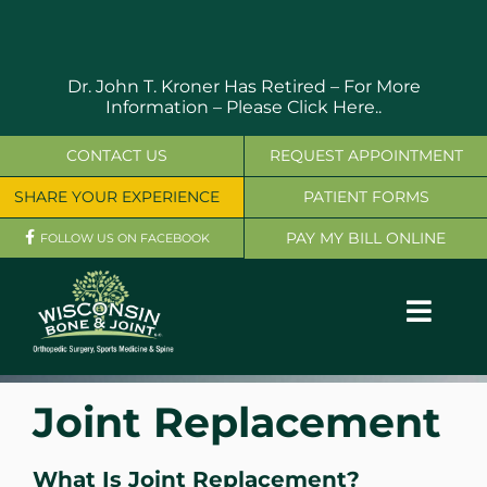
Skip
to
content
Dr. John T. Kroner Has Retired – For More
Information –
Please Click Here..
CONTACT US
REQUEST APPOINTMENT
SHARE YOUR EXPERIENCE
PATIENT FORMS
PAY MY BILL ONLINE
FOLLOW US ON FACEBOOK
Toggl
Navig
OUR SERVICES
Joint Replacement
PHYSICIANS
What Is Joint Replacement?