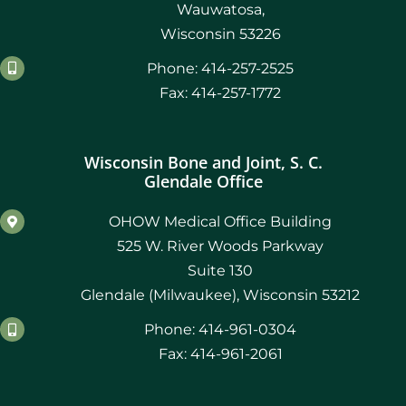
Wauwatosa,
Wisconsin 53226
Phone: 414-257-2525
Fax: 414-257-1772
Wisconsin Bone and Joint, S. C.
Glendale Office
OHOW Medical Office Building
525 W. River Woods Parkway
Suite 130
Glendale (Milwaukee), Wisconsin 53212
Phone: 414-961-0304
Fax: 414-961-2061