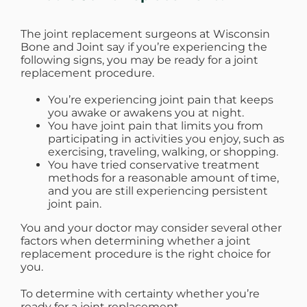
WHERE DOES IT HURT
The joint replacement surgeons at Wisconsin
Bone and Joint say if you’re experiencing the
following signs, you may be ready for a joint
PATIENT RESOURCES
replacement procedure.
You’re experiencing joint pain that keeps
CONTACT
you awake or awakens you at night.
You have joint pain that limits you from
participating in activities you enjoy, such as
exercising, traveling, walking, or shopping.
You have tried conservative treatment
methods for a reasonable amount of time,
and you are still experiencing persistent
joint pain.
You and your doctor may consider several other
factors when determining whether a joint
replacement procedure is the right choice for
you.
To determine with certainty whether you’re
ready for a joint replacement