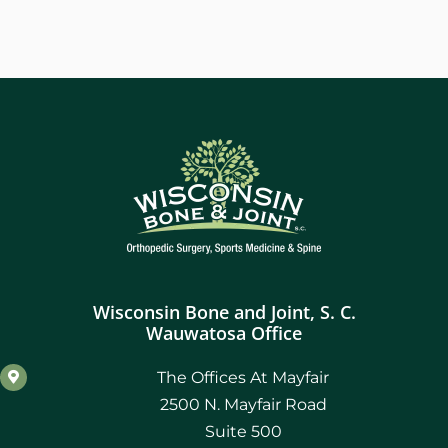
Wisconsin Bone and Joint, S. C.
Wauwatosa Office
The Offices At Mayfair
2500 N. Mayfair Road
Suite 500