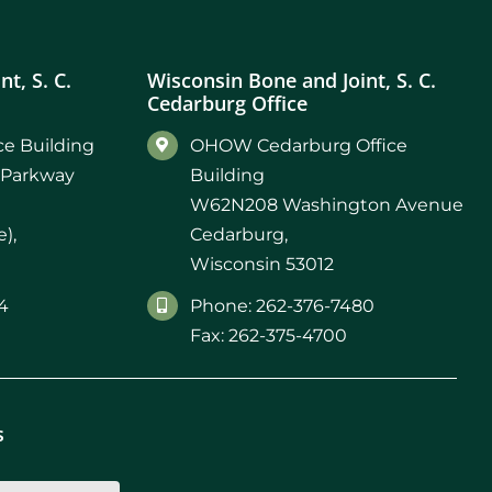
t, S. C.
Wisconsin Bone and Joint, S. C.
Cedarburg Office
e Building
OHOW Cedarburg Office
 Parkway
Building
W62N208 Washington Avenue
),
Cedarburg,
Wisconsin 53012
4
Phone: 262-376-7480
Fax: 262-375-4700
s