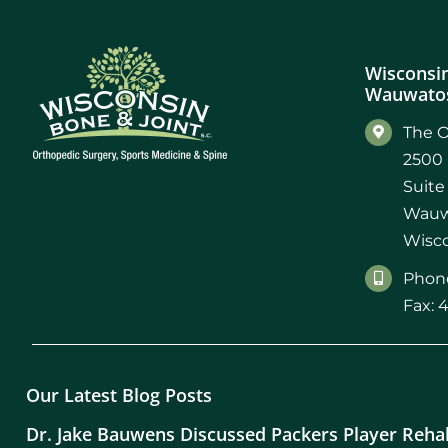
Wisconsin
Wauwatos
The O
2500 
Suite
Wauw
Wisco
Phone
Fax: 
Our Latest Blog Posts
Dr. Jake Bauwens Discussed Packers Player Reha