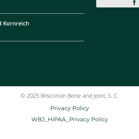
d Kornreich
© 2025 Wisconsin Bone and Joint, S. C.
Privacy Policy
WBJ_HIPAA_Privacy Policy