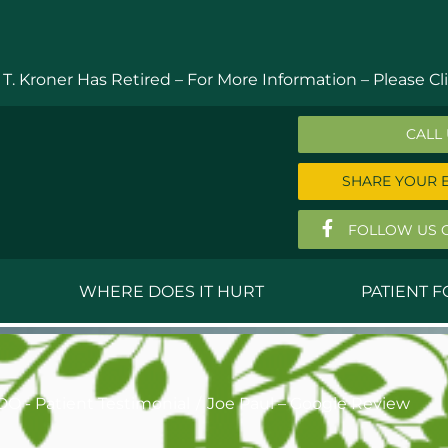
 T. Kroner Has Retired – For More Information –
Please Cli
CALL
SHARE YOUR 
FOLLOW US 
WHERE DOES IT HURT
PATIENT 
 MD
Anthony Ferguson, MD
Do
, MD
Thomas Huizenga, MD
St
DO - Patient Testimonial
Joe Paul – Google Review
g, M.D.
David Kornreich, DO
Jef