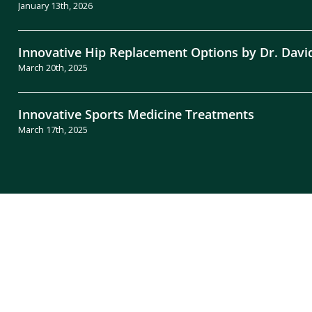
January 13th, 2026
Innovative Hip Replacement Options by Dr. Davi
March 20th, 2025
Innovative Sports Medicine Treatments
March 17th, 2025