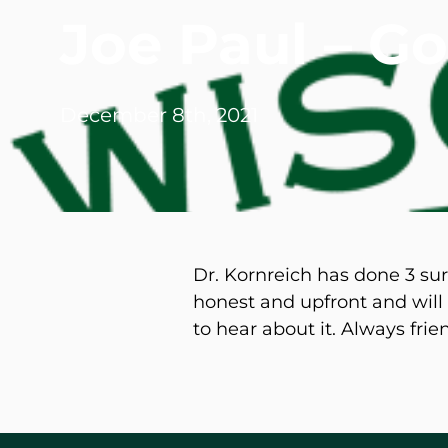
Joe Paul – G
Michael G. Cri
Steven Donatel
December 8th, 2021
Dr. Kornreich has done 3 su
honest and upfront and will t
to hear about it. Always fri