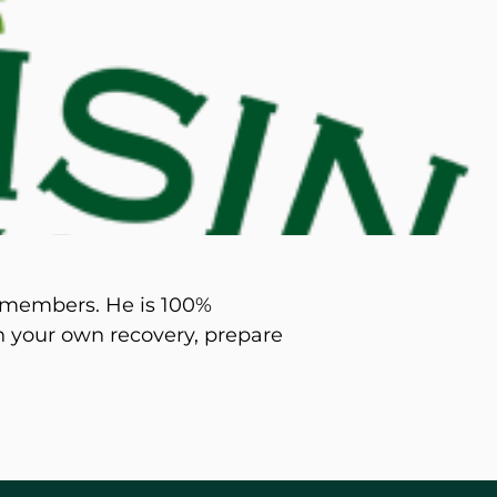
d M. Swenson, M.D.
ired Physicians
y members. He is 100%
on your own recovery, prepare