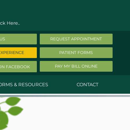
ck Here..
 US
REQUEST APPOINTMENT
EXPERIENCE
PATIENT FORMS
PAY MY BILL ONLINE
ON FACEBOOK
FORMS & RESOURCES
CONTACT
nald Middleton, MD
ephen Robbins, MD
f Stephany, MD