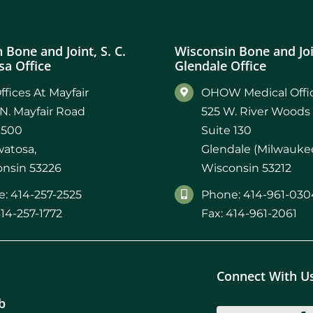
 Bone and Joint, S. C.
Wisconsin Bone and Join
a Office
Glendale Office
ffices At Mayfair
OHOW Medical Offic
N. Mayfair Road
525 W. River Woods
 500
Suite 130
atosa,
Glendale (Milwaukee
nsin 53226
Wisconsin 53212
: 414-257-2525
Phone: 414-961-030
414-257-1772
Fax: 414-961-2061
Connect With U
b