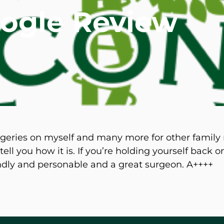
oogle Review
mmins, M.D.
Joseph M. Kroner, M.D.
Tod
lo, MD
Lawrence Maciolek, MD
Ret
rgeries on myself and many more for other famil
ell you how it is. If you’re holding yourself back 
endly and personable and a great surgeon. A++++