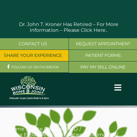
Skip
to
content
Dr. John T. Kroner Has Retired – For More
Information –
Please Click Here..
CONTACT US
REQUEST APPOINTMENT
SHARE YOUR EXPERIENCE
PATIENT FORMS
PAY MY BILL ONLINE
FOLLOW US ON FACEBOOK
Toggl
Navig
OUR SERVICES
PHYSICIANS
Home
Jesse Bauwens, MD
Jesse E. Bauwens, MD - Patient Testimonial