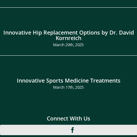
Innovative Hip Replacement Options by Dr. David
Kornreich
March 20th, 2025
Innovative Sports Medicine Treatments
March 17th, 2025
Connect With Us