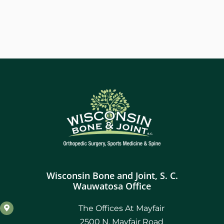
Wisconsin Bone and Joint, S. C.
Wauwatosa Office
The Offices At Mayfair
2500 N. Mayfair Road