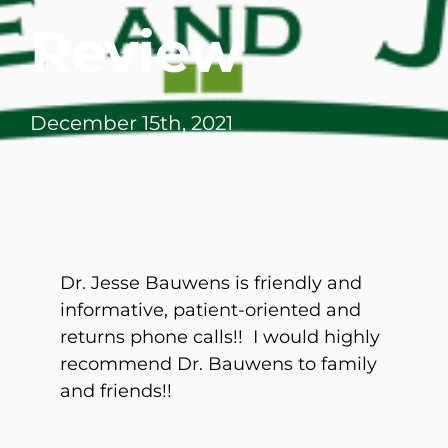
Review
December 15th, 2021
Dr. Jesse Bauwens is friendly and
informative, patient-oriented and
returns phone calls!! I would highly
recommend Dr. Bauwens to family
and friends!!