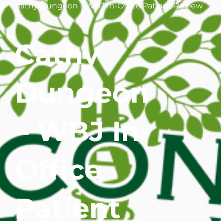
Cathy Dungeon – WBJ In-Office Patient Review
WHERE DOES IT HURT
Cathy
PATIENT RESOURCES
CONTACT
Dungeon
– WBJ In-
Office
Patient