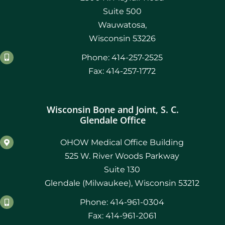
Suite 500
Wauwatosa,
Wisconsin 53226
Phone: 414-257-2525
Fax: 414-257-1772
Wisconsin Bone and Joint, S. C.
Glendale Office
OHOW Medical Office Building
525 W. River Woods Parkway
Suite 130
Glendale (Milwaukee), Wisconsin 53212
Phone: 414-961-0304
Fax: 414-961-2061