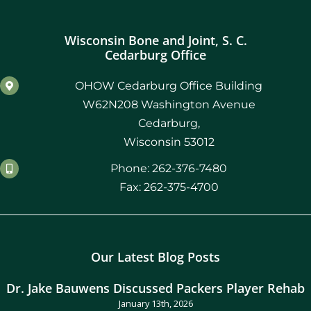
Wisconsin Bone and Joint, S. C.
Cedarburg Office
OHOW Cedarburg Office Building
W62N208 Washington Avenue
Cedarburg,
Wisconsin 53012
Phone: 262-376-7480
Fax: 262-375-4700
Our Latest Blog Posts
Dr. Jake Bauwens Discussed Packers Player Rehab
January 13th, 2026