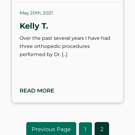
May 20th, 2021
Kelly T.
Over the past several years I have had
three orthopedic procedures
performed by Dr.
READ MORE
1
2