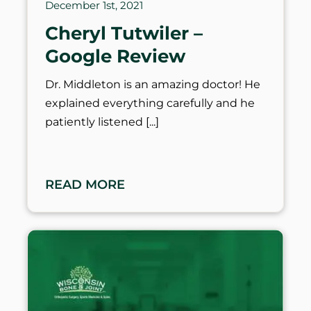
December 1st, 2021
Cheryl Tutwiler –
Google Review
Dr. Middleton is an amazing doctor! He
explained everything carefully and he
patiently listened
READ MORE