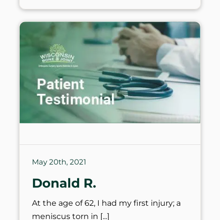
May 20th, 2021
Donald R.
At the age of 62, I had my first injury; a
meniscus torn in