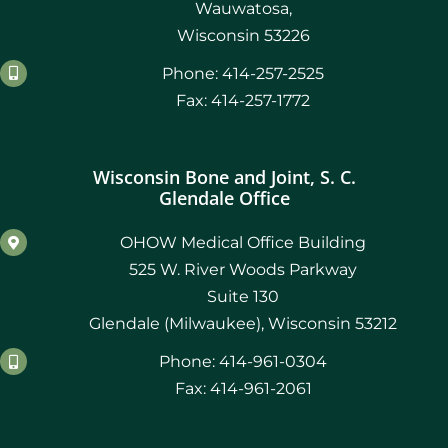
Wauwatosa,
Wisconsin 53226
Phone: 414-257-2525
Fax: 414-257-1772
Wisconsin Bone and Joint, S. C.
Glendale Office
OHOW Medical Office Building
525 W. River Woods Parkway
Suite 130
Glendale (Milwaukee), Wisconsin 53212
Phone: 414-961-0304
Fax: 414-961-2061