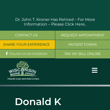
Skip
to
content
Dr. John T. Kroner Has Retired – For More
Information –
Please Click Here..
CONTACT US
REQUEST APPOINTMENT
SHARE YOUR EXPERIENCE
PATIENT FORMS
PAY MY BILL ONLINE
FOLLOW US ON FACEBOOK
Toggl
Navig
OUR SERVICES
Donald K
PHYSICIANS