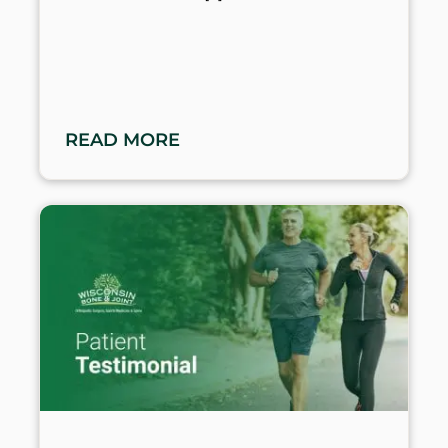
READ MORE