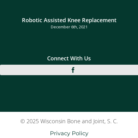
Robotic Assisted Knee Replacement
December 6th, 2021
Connect With Us
© 2025 Wisconsin Bone and Joint, S. C.
Privacy Policy