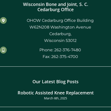
Wisconsin Bone and Joint, S. C.
Cedarburg Office
OHOW Cedarburg Office Building
W62N208 Washington Avenue
Cedarburg,
Wisconsin 53012
Phone: 262-376-7480
Fax: 262-375-4700
Our Latest Blog Posts
Robotic Assisted Knee Replacement
March 6th, 2025