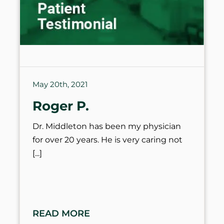
May 20th, 2021
Roger P.
Dr. Middleton has been my physician
for over 20 years. He is very caring not
READ MORE