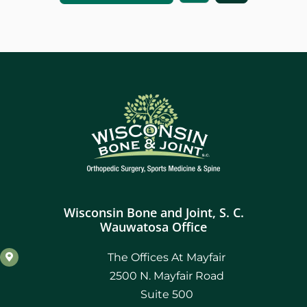
Wisconsin Bone and Joint, S. C.
Wauwatosa Office
The Offices At Mayfair
2500 N. Mayfair Road
Suite 500