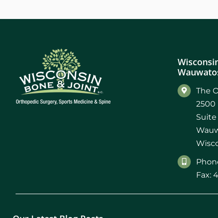
Wisconsin
Wauwatos
The O
2500 
Suite
Wauw
Wisco
Phone
Fax: 