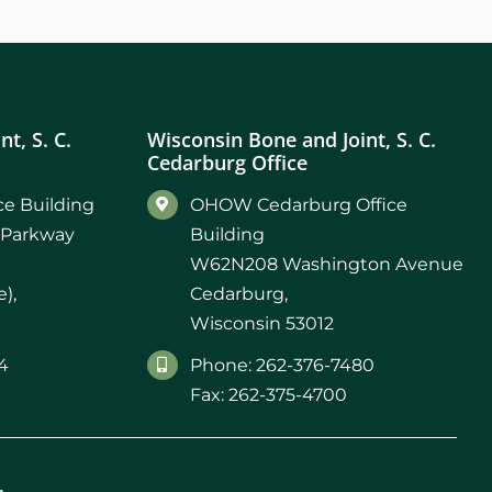
t, S. C.
Wisconsin Bone and Joint, S. C.
Cedarburg Office
e Building
OHOW Cedarburg Office
 Parkway
Building
W62N208 Washington Avenue
),
Cedarburg,
Wisconsin 53012
4
Phone: 262-376-7480
Fax: 262-375-4700