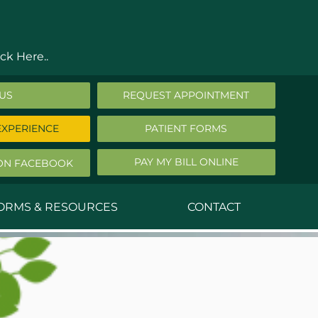
ck Here..
 US
REQUEST APPOINTMENT
EXPERIENCE
PATIENT FORMS
PAY MY BILL ONLINE
ON FACEBOOK
FORMS & RESOURCES
CONTACT
nald Middleton, MD
ephen Robbins, MD
f Stephany, MD