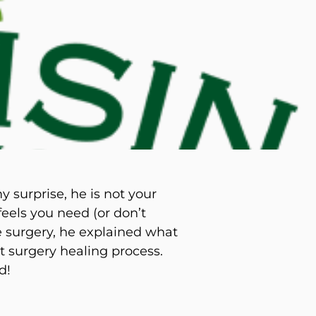
d M. Swenson, M.D.
ired Physicians
 surprise, he is not your
feels you need (or don’t
e surgery, he explained what
t surgery healing process.
d!