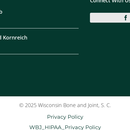
Connect With U
b
d Kornreich
© 2025 Wisconsin Bone and Joint, S. C.
Privacy Policy
WBJ_HIPAA_Privacy Policy