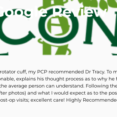
 Google Review
mmins, M.D.
Joseph M. Kroner, M.D.
Tod
lo, MD
Lawrence Maciolek, MD
Ret
 rotator cuff, my PCP recommended Dr Tracy. To my
sonable, explains his thought process as to why he 
 the average person can understand. Following th
ter photos) and what I would expect as to the pos
ost-op visits; excellent care! Highly Recommende