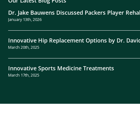
Our Latest Blog Posts
Dr. Jake Bauwens Discussed Packers Player Reha
January 13th, 2026
Innovative Hip Replacement Options by Dr. Davi
March 20th, 2025
Innovative Sports Medicine Treatments
March 17th, 2025