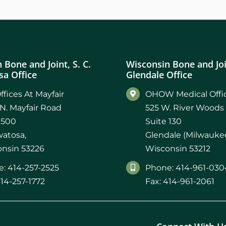
 Bone and Joint, S. C.
Wisconsin Bone and Join
a Office
Glendale Office
ffices At Mayfair
OHOW Medical Offic
N. Mayfair Road
525 W. River Woods
 500
Suite 130
atosa,
Glendale (Milwaukee
nsin 53226
Wisconsin 53212
: 414-257-2525
Phone: 414-961-030
414-257-1772
Fax: 414-961-2061