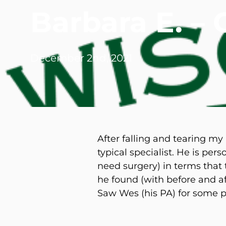
Barbara E. –
Michael G. Cri
Steven Donatel
December 2nd, 2021
After falling and tearing my
typical specialist. He is per
need surgery) in terms that
he found (with before and af
Saw Wes (his PA) for some p