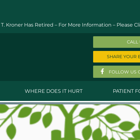
 T. Kroner Has Retired – For More Information –
Please Cli
CALL
SHARE YOUR 
FOLLOW US 
WHERE DOES IT HURT
PATIENT 
 MD
Anthony Ferguson, MD
Do
, MD
Thomas Huizenga, MD
St
g, M.D.
David Kornreich, DO
Jef