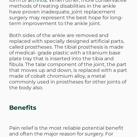
form of
arthritis.
When other, more conservative
methods of treating disabilities in the ankle
have proven inadequate, joint replacement
surgery may represent the best hope for long-
term improvement to the ankle joint.
Both sides of the ankle are removed and
replaced with specially designed artificial parts,
called prostheses. The tibial prosthesis is made
of medical- grade plastic with a titanium base
plate tray that is inserted into the tibia and
fibula. The talar component of the joint, the part
that moves up and down, is replaced with a part
made of cobalt chromium alloy, a metal
commonly used in prostheses for other joints of
the body also.
Benefits
Pain relief is the most reliable potential benefit
and often the major reason for surgery. For