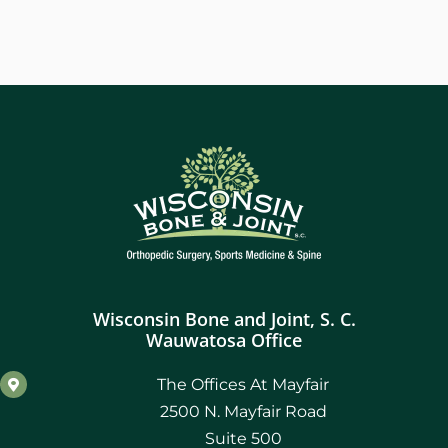
Wisconsin Bone and Joint, S. C.
Wauwatosa Office
The Offices At Mayfair
2500 N. Mayfair Road
Suite 500