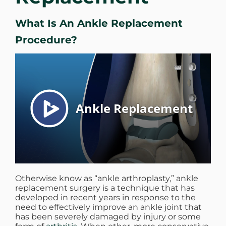
WHERE DOES IT HURT
What Is An Ankle Replacement
Procedure?
PATIENT RESOURCES
CONTACT
Otherwise know as “ankle arthroplasty,” ankle
replacement surgery is a technique that has
developed in recent years in response to the
need to effectively improve an ankle joint that
has been severely damaged by injury or some