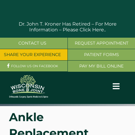
Skip
to
content
Dr. John T. Kroner Has Retired – For More
Information –
Please Click Here..
CONTACT US
REQUEST APPOINTMENT
SHARE YOUR EXPERIENCE
PATIENT FORMS
PAY MY BILL ONLINE
FOLLOW US ON FACEBOOK
Toggl
Navig
OUR SERVICES
Ankle
PHYSICIANS
Replacement