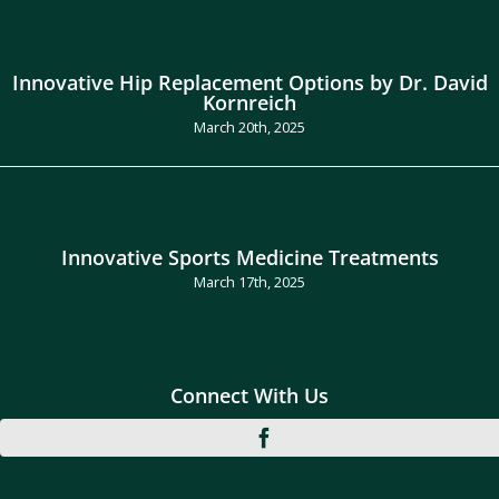
Innovative Hip Replacement Options by Dr. David
Kornreich
March 20th, 2025
Innovative Sports Medicine Treatments
March 17th, 2025
Connect With Us