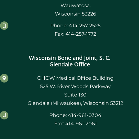
Wauwatosa,
Wisconsin 53226
Phone: 414-257-2525
Fax: 414-257-1772
Wisconsin Bone and Joint, S. C.
Glendale Office
OHOW Medical Office Building
525 W. River Woods Parkway
Suite 130
Glendale (Milwaukee), Wisconsin 53212
Phone: 414-961-0304
Fax: 414-961-2061