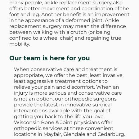
many people, ankle replacement surgery also
offers better movement and coordination of the
foot and leg. Another benefit is an improvement
in the appearance of a deformed joint. Ankle
replacement surgery may mean the difference
between walking with a crutch (or being
confined to a wheel chair) and regaining true
mobility.
Our team is here for you
When conservative care and treatment is
appropriate, we offer the best, least invasive,
least aggressive treatment options to
relieve your pain and discomfort. When an
injury is more serious and conservative care
is not an option, our orthopedic surgeons
provide the latest in innovative surgical
interventions available with the goal of
getting you back to the life you love.
Wisconsin Bone & Joint physicians offer
orthopedic services at three convenient
locations in Mayfair, Glendale and Cedarburg.