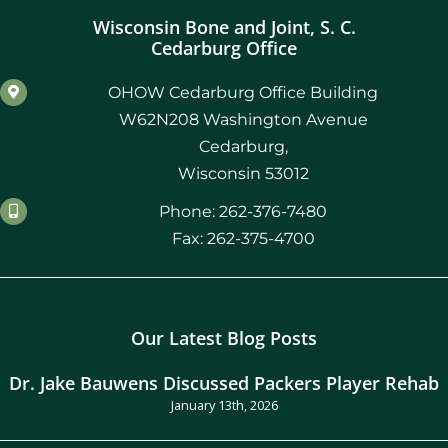
Wisconsin Bone and Joint, S. C.
Cedarburg Office
OHOW Cedarburg Office Building
W62N208 Washington Avenue
Cedarburg,
Wisconsin 53012
Phone: 262-376-7480
Fax: 262-375-4700
Our Latest Blog Posts
Dr. Jake Bauwens Discussed Packers Player Rehab
January 13th, 2026